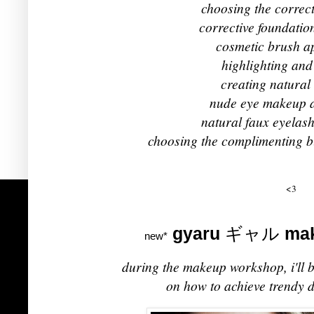
choosing the correc
corrective foundatio
cosmetic brush ap
highlighting and
creating natura
nude eye makeup a
natural faux eyelash
choosing the complimenting b
<3
gyaru
ギャル
mak
new*
during the makeup workshop, i'll b
on how to achieve trendy