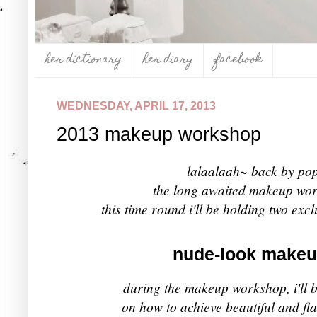
her dictionary
her diary
facebook
WEDNESDAY, APRIL 17, 2013
2013 makeup workshop
lalaalaah~ back by po
the long awaited makeup wor
this time round i'll be holding two exc
nude-look make
during the
makeup workshop, i'll b
on how to achieve beautiful and fl