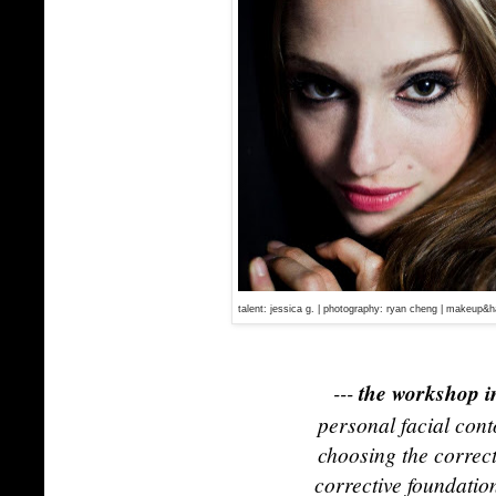
talent: jessica g. | photography: ryan cheng | makeup&ha
---
the workshop i
personal facial cont
choosing the correc
corrective foundatio