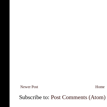
Newer Post
Home
Subscribe to:
Post Comments (Atom)