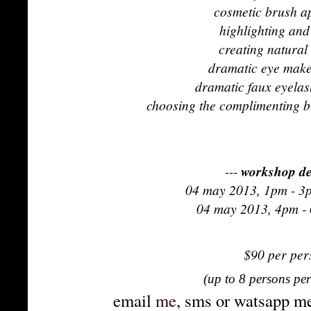
cosmetic brush ap
highlighting and
creating natura
dramatic eye make
dramatic faux eyelas
choosing the complimenting b
---
workshop de
04 may 2013
, 1pm - 3
04 may
2013, 4pm -
$90 per pe
(up to 8 persons pe
email
me
, sms or watsapp me