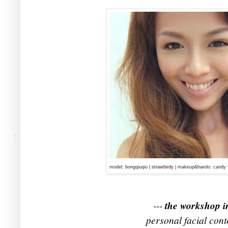
model: bongqiuqiu |
strawbirdy
| makeup&hairdo: candy 
---
the workshop i
personal facial cont