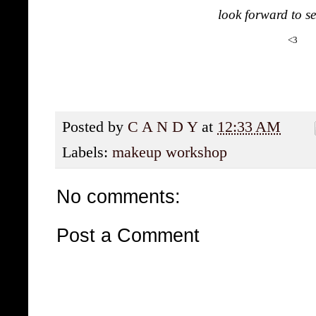
look forward to se
<3
Posted by
C A N D Y
at
12:33 AM
Labels:
makeup workshop
No comments:
Post a Comment